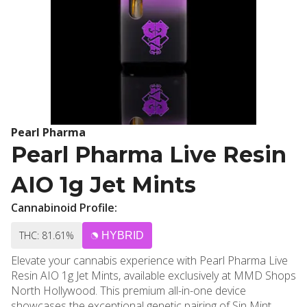
Pearl Pharma
Pearl Pharma Live Resin
AIO 1g Jet Mints
Cannabinoid Profile:
THC: 81.61%
HYBRID
Elevate your cannabis experience with Pearl Pharma Live
Resin AIO 1g Jet Mints, available exclusively at MMD Shops
North Hollywood. This premium all-in-one device
showcases the exceptional genetic pairing of Sin Mint