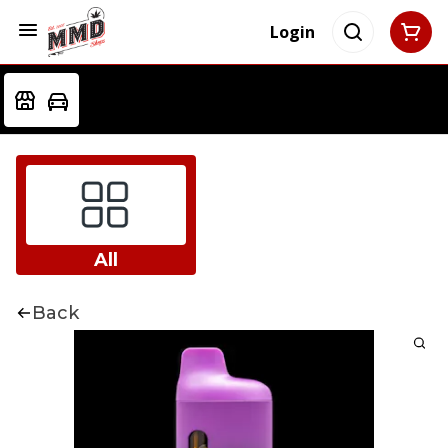
Login
All
Back