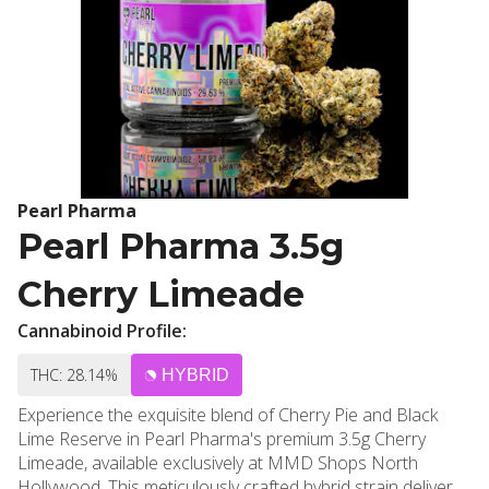
Pearl Pharma
Pearl Pharma 3.5g
Cherry Limeade
Cannabinoid Profile:
THC: 28.14%
HYBRID
Experience the exquisite blend of Cherry Pie and Black
Lime Reserve in Pearl Pharma's premium 3.5g Cherry
Limeade, available exclusively at MMD Shops North
Hollywood. This meticulously crafted hybrid strain delivers