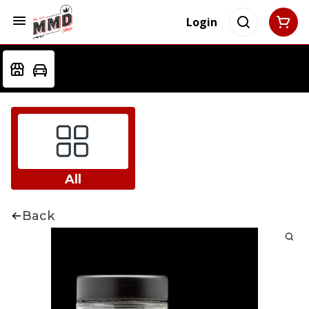
Login
All
Back