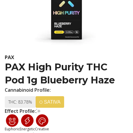
PAX
PAX High Purity THC
Pod 1g Blueberry Haze
Cannabinoid Profile:
THC: 83.78%
SATIVA
Effect Profile:
Euphoric
Energetic
Creative