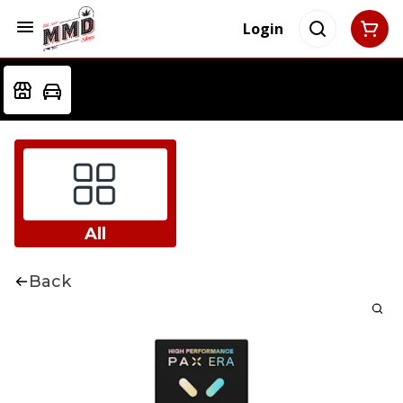
Login
All
Back