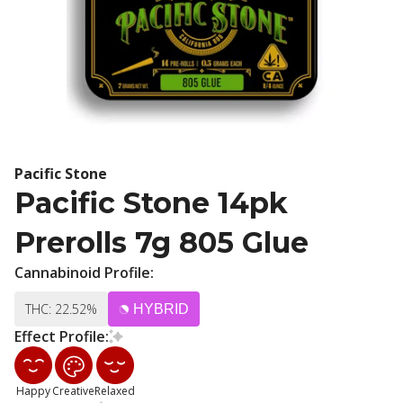
Pacific Stone
Pacific Stone 14pk
Prerolls 7g 805 Glue
Cannabinoid Profile:
THC: 22.52%
HYBRID
Effect Profile:
Happy
Creative
Relaxed