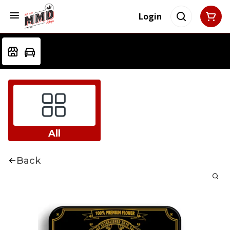
Login
All
Back