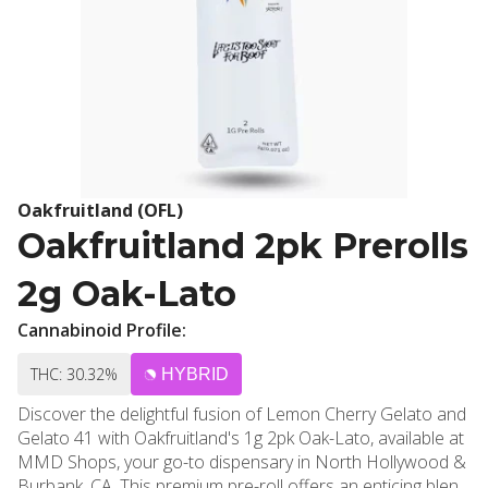
Oakfruitland (OFL)
Oakfruitland 2pk Prerolls
2g Oak-Lato
Cannabinoid Profile:
THC: 30.32%
HYBRID
Discover the delightful fusion of Lemon Cherry Gelato and
Gelato 41 with Oakfruitland's 1g 2pk Oak-Lato, available at
MMD Shops, your go-to dispensary in North Hollywood &
Burbank, CA. This premium pre-roll offers an enticing blend