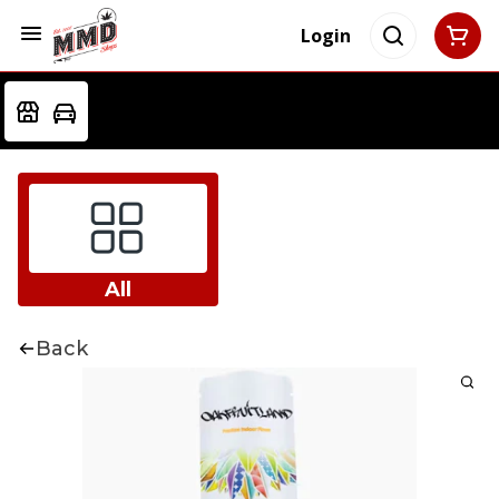
Login
All
Back