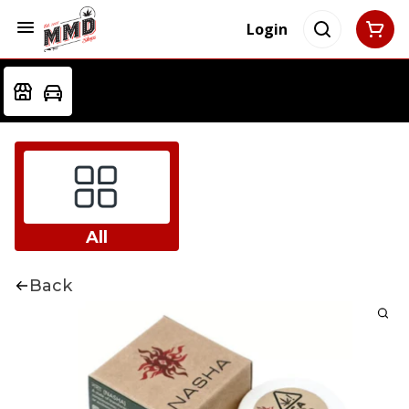
Login
All
Back