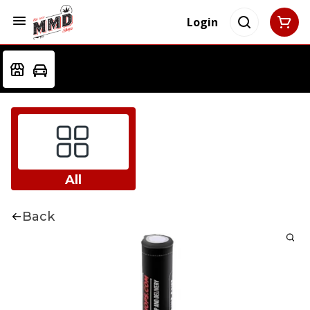
Login
All
Back