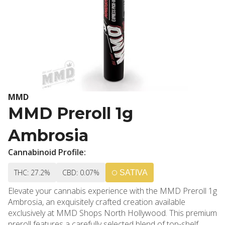
MMD
MMD Preroll 1g
Ambrosia
Cannabinoid Profile:
THC: 27.2%
CBD: 0.07%
SATIVA
Elevate your cannabis experience with the MMD Preroll 1g
Ambrosia, an exquisitely crafted creation available
exclusively at MMD Shops North Hollywood. This premium
preroll features a carefully selected blend of top-shelf