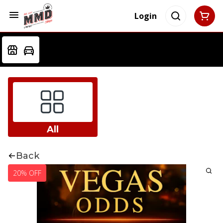
Login
All
Back
20% OFF