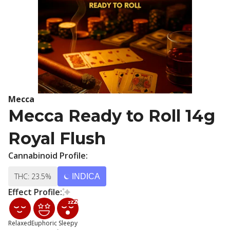
Mecca
Mecca Ready to Roll 14g
Royal Flush
Cannabinoid Profile:
THC: 23.5%
INDICA
Effect Profile:
Relaxed
Euphoric
Sleepy