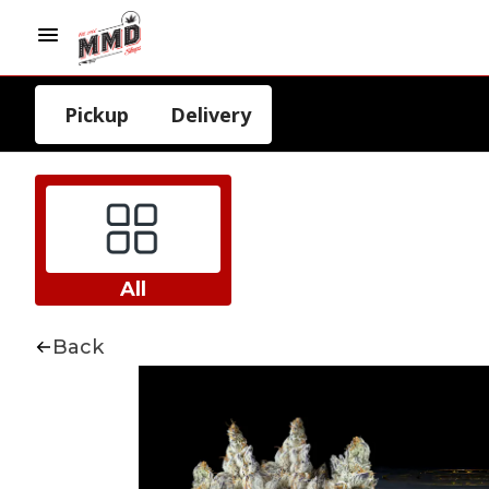
Pickup
Delivery
All
Back