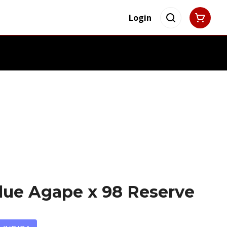
Login
lue Agape x 98 Reserve