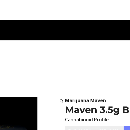
Marijuana Maven
Maven 3.5g B
Cannabinoid Profile: