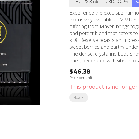
THC: 28.35%
CBD: 0.09%
Experience the exquisite harmo
exclusively available at MMD Sh
offering from Maven brings toge
and potent blend that caters to both 
x 98 Reserve boasts an impressi
sweet berries and earthy undert
The dense, crystalline buds sh
hues, decorated with vibrant or
When consumed, this exceptiona
$46.38
with an uplifting cerebral elevat
Price per unit
relaxation. The effects make it 
This product is no longer 
for creative pursuits, social gatherings,
attention to detail in cultivati
Flower
potency. Every 3.5g package is 
allowing you to experience the fu
MMD Shops in North Hollywood 
commitment to providing top-tier 
you're a seasoned cannabis enth
Blue Agape x 98 Reserve delive