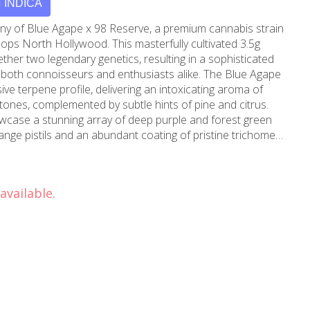
INDICA
ny of Blue Agape x 98 Reserve, a premium cannabis strain
ops North Hollywood. This masterfully cultivated 3.5g
ther two legendary genetics, resulting in a sophisticated
connoisseurs and enthusiasts alike. The Blue Agape
ve terpene profile, delivering an intoxicating aroma of
ones, complemented by subtle hints of pine and citrus.
owcase a stunning array of deep purple and forest green
ange pistils and an abundant coating of pristine trichomes.
l strain offers a well-balanced experience that begins
ion, gradually transitioning into a soothing full-body
an ideal choice for both daytime and evening use, perfect
available.
 or unwinding after a long day. Maven's meticulous
on ensures each batch maintains consistent quality and
carefully handled and sealed to preserve freshness,
ll spectrum of flavors and effects. Available exclusively at
and Burbank, this premium strain exemplifies our
cannabis products to our valued customers. Whether
usiast or exploring premium strains for the first time,
rs an unforgettable experience that showcases the