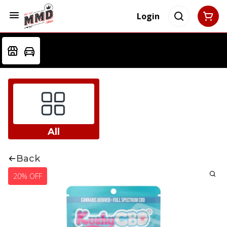
Login
All
Back
20% OFF