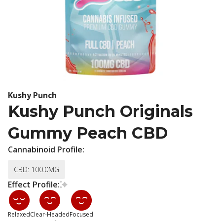
Kushy Punch
Kushy Punch Originals
Gummy Peach CBD
Cannabinoid Profile:
CBD: 100.0MG
Effect Profile:
Relaxed
Clear-Headed
Focused