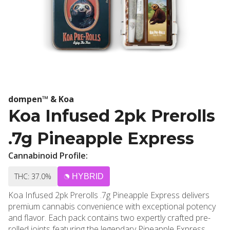
dompen™ & Koa
Koa Infused 2pk Prerolls
.7g Pineapple Express
Cannabinoid Profile:
THC: 37.0%
HYBRID
Koa Infused 2pk Prerolls .7g Pineapple Express delivers
premium cannabis convenience with exceptional potency
and flavor. Each pack contains two expertly crafted pre-
rolled joints featuring the legendary Pineapple Express