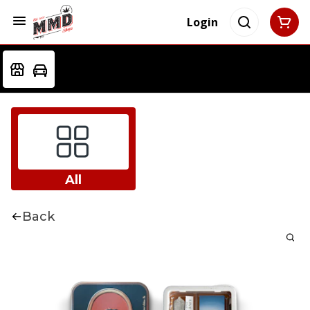
Login
All
Back