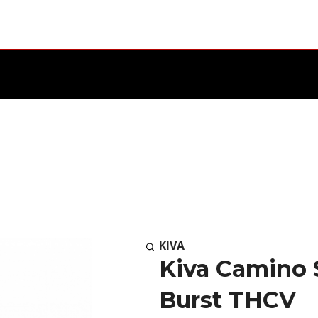
KIVA
Kiva Camino 
Burst THCV