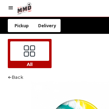
Pickup
Delivery
All
Back