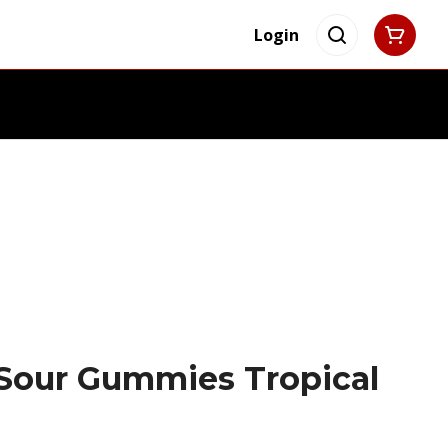
Login
Sour Gummies Tropical