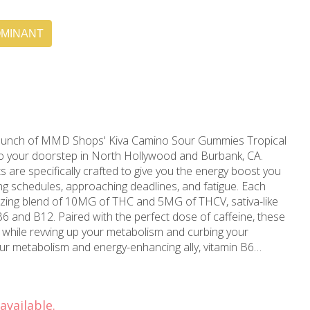
OMINANT
punch of MMD Shops' Kiva Camino Sour Gummies Tropical
 to your doorstep in North Hollywood and Burbank, CA.
 are specifically crafted to give you the energy boost you
chedules, approaching deadlines, and fatigue. Each
izing blend of 10MG of THC and 5MG of THCV, sativa-like
B6 and B12. Paired with the perfect dose of caffeine, these
ts while revving up your metabolism and curbing your
cal activities. On the other hand, vitamin B12 ensures the
f iced tea? Then the caffeine
ot you covered. The right amount ensures uplifted moods,
available.
fatigue levels, giving you the stimulating effect that