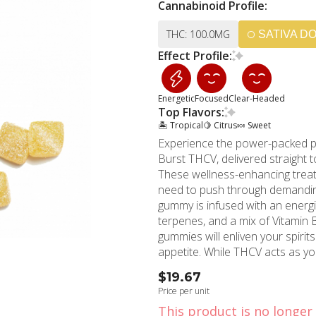
Cannabinoid Profile:
THC: 100.0MG
SATIVA D
Effect Profile:
Energetic
Focused
Clear-Headed
Top Flavors:
🏝️ Tropical
🍋 Citrus
🍬 Sweet
Experience the power-packed 
Burst THCV, delivered straight
These wellness-enhancing treats
need to push through demanding s
gummy is infused with an energ
terpenes, and a mix of Vitamin 
gummies will enliven your spiri
appetite. While THCV acts as your metabolism and energy-enhancing ally, vitamin B6
churns out energy for your physi
$19.67
well-being of your body's nerve cells and blood. A fan o
Price per unit
content in these gummies has g
This product is no longer 
increased alertness, and reduced 