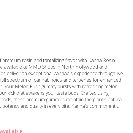
f premium rosin and tantalizing flavor with Kanha Rosin
 available at MMD Shops in North Hollywood and
es deliver an exceptional cannabis experience through live
e full spectrum of cannabinoids and terpenes for enhanced
sour kick that awakens your taste buds. Crafted using
ethods, these premium gummies maintain the plant's natural
nd quality in every bite. Kanha's commitment to
 precise dosing and laboratory-tested formulations, making
r both experienced users and those new to cannabis
screet format allows for easy dosing and portability, ideal
available.