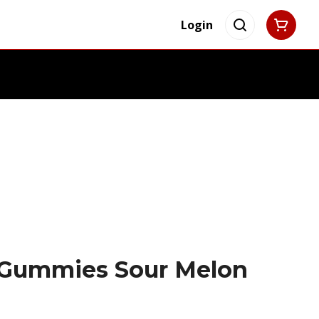
Login
 Gummies Sour Melon