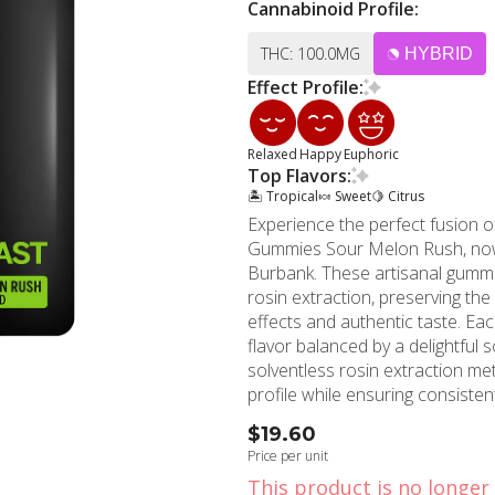
Cannabinoid Profile:
THC: 100.0MG
HYBRID
Effect Profile:
Relaxed
Happy
Euphoric
Top Flavors:
🏝️ Tropical
🍬 Sweet
🍋 Citrus
Experience the perfect fusion o
Gummies Sour Melon Rush, now
Burbank. These artisanal gummi
rosin extraction, preserving th
effects and authentic taste. Each Sour Melon Rush gummy bursts with refreshing melon
flavor balanced by a delightful 
solventless rosin extraction m
profile while ensuring consistent potency a
excellence shines through their
$19.60
these rosin gummies perfect fo
Price per unit
consumption. The convenient, di
This product is no longer 
for on-the-go enjoyment. MMD Shops proudly offers these sought-after rosin gummies to