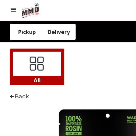
Pickup
Delivery
All
Back