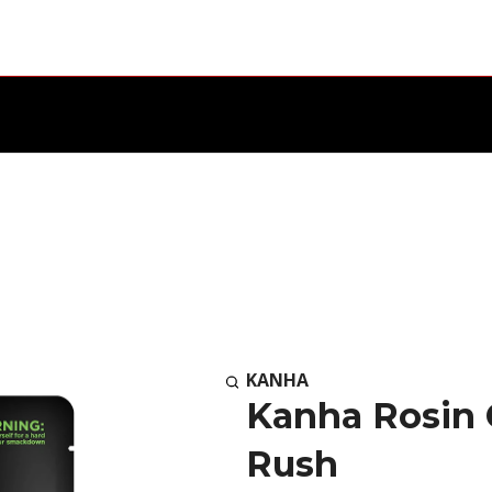
KANHA
Kanha Rosin
Rush