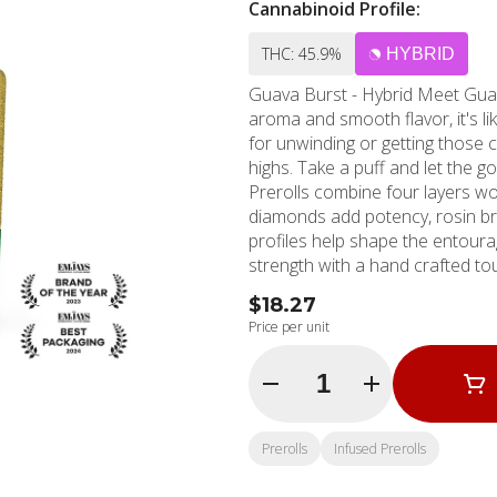
Cannabinoid Profile:
THC: 45.9%
HYBRID
Guava Burst - Hybrid Meet Guava Burst - the ultimate chill companion. With its tropical
aroma and smooth flavor, it's lik
for unwinding or getting those cr
highs. Take a puff and let the good times r
Prerolls combine four layers w
diamonds add potency, rosin bri
profiles help shape the entoura
strength with a hand crafted tou
flavor that lasts longer. * Infused w/ THCA diamonds and rosin, dusted in kief * 1g Quad-
$18.27
Infused Joint Flavors Sweet Ear
Price per unit
Quantity Selector
Prerolls
Infused Prerolls