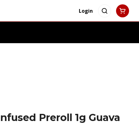
Login
nfused Preroll 1g Guava