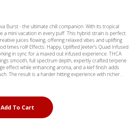
e a mini vacation in every puff. This hybrid strain is perfect
eative juices flowing, offering relaxed vibes and uplifting
oll! Effects: Happy, Uplifted Jeeter’s Quad Infused
orking in sync for a maxed out infused experience. THCA
ngs smooth, full spectrum depth, expertly crafted terpene
ge effect while enhancing aroma, and a kief finish adds
ch. The result is a harder hitting experience with richer
thy Chemical
Add To Cart