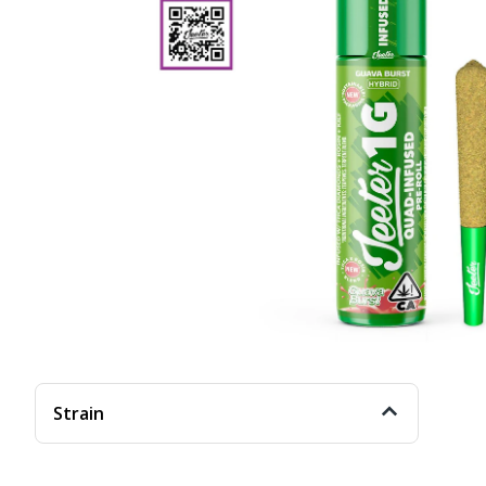
Strain