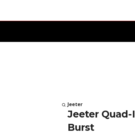
Jeeter
Jeeter Quad-I
Burst