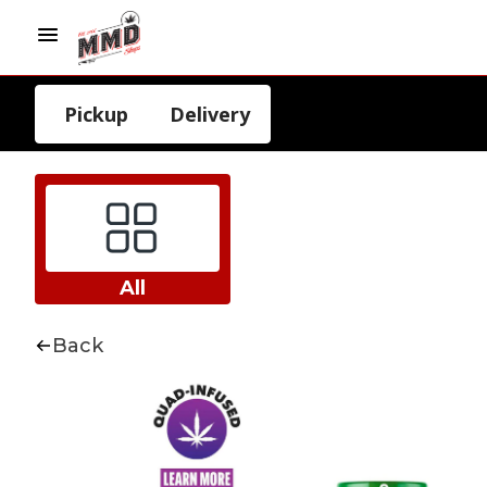
Pickup
Delivery
All
Back