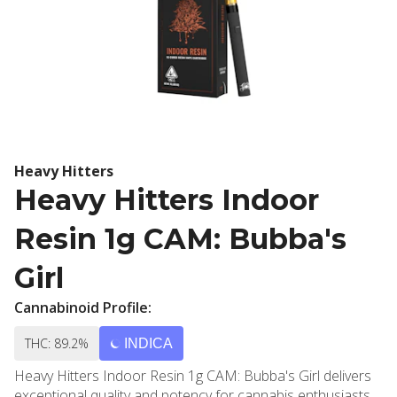
Heavy Hitters
Heavy Hitters Indoor
Resin 1g CAM: Bubba's
Girl
Cannabinoid Profile:
THC: 89.2%
INDICA
Heavy Hitters Indoor Resin 1g CAM: Bubba's Girl delivers
exceptional quality and potency for cannabis enthusiasts