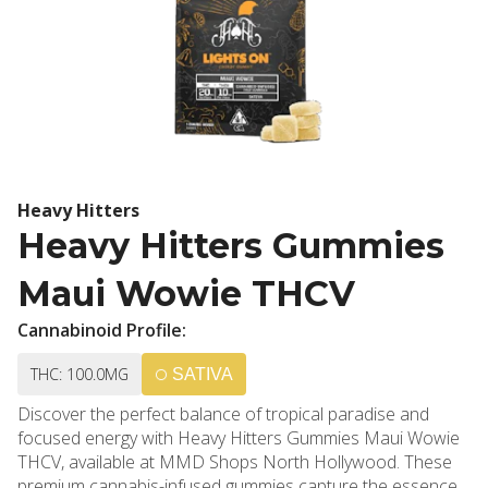
Heavy Hitters
Heavy Hitters Gummies
Maui Wowie THCV
Cannabinoid Profile:
THC: 100.0MG
SATIVA
Discover the perfect balance of tropical paradise and
focused energy with Heavy Hitters Gummies Maui Wowie
THCV, available at MMD Shops North Hollywood. These
premium cannabis-infused gummies capture the essence