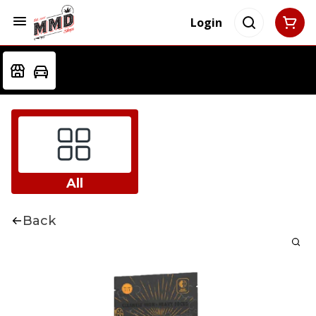
Login
All
Back