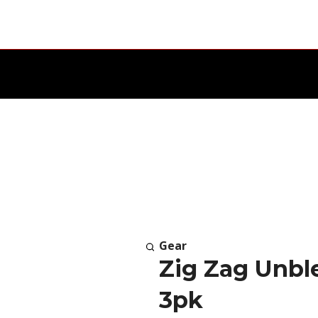
Gear
Zig Zag Unbl
3pk