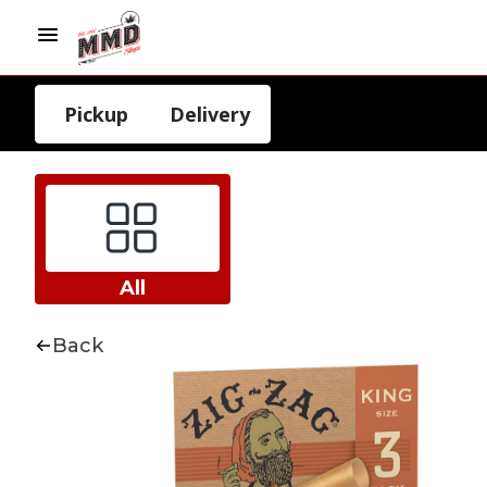
Pickup
Delivery
All
Back