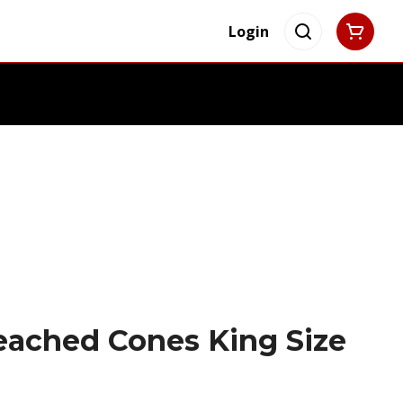
Login
eached Cones King Size