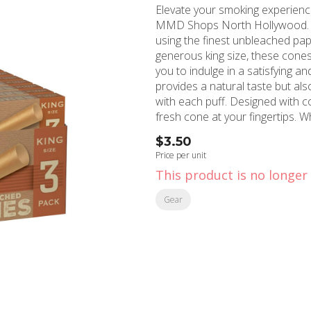
Elevate your smoking experienc
MMD Shops North Hollywood. Th
using the finest unbleached paper, e
generous king size, these cones
you to indulge in a satisfying a
provides a natural taste but al
with each puff. Designed with convenience in mind, the 3-pack ensures you always have a
fresh cone at your fingertips.
to the world of smoking, these 
$3.50
quality and hassle-free smoking experience. Sourced from reput
Price per unit
at MMD Shops North Hollywood
This product is no longer 
have addition to your smoking a
quality, convenience, and excep
Gear
Size 3pk.