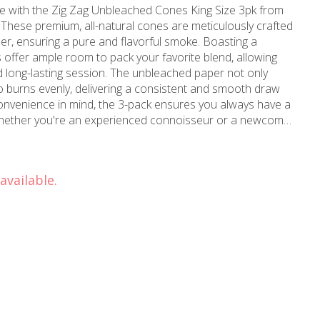
e with the Zig Zag Unbleached Cones King Size 3pk from
ese premium, all-natural cones are meticulously crafted
nsuring a pure and flavorful smoke. Boasting a
 offer ample room to pack your favorite blend, allowing
nd long-lasting session. The unbleached paper not only
so burns evenly, delivering a consistent and smooth draw
 Whether you're an experienced connoisseur or a newcomer
cones are an excellent choice for those seeking a high-
able brands and available
 and Burbank, CA, these unbleached cones are a must-
available.
rsenal. Elevate your sessions with the perfect blend of
tional flavor offered by the Zig Zag Unbleached Cones King