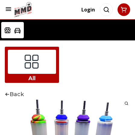
Login
All
Back