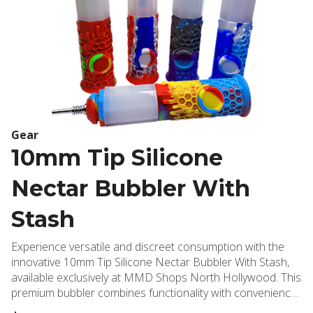
Gear
10mm Tip Silicone
Nectar Bubbler With
Stash
Experience versatile and discreet consumption with the
innovative 10mm Tip Silicone Nectar Bubbler With Stash,
available exclusively at MMD Shops North Hollywood. This
premium bubbler combines functionality with convenience,
featuring a durable silicone construction that's both heat-