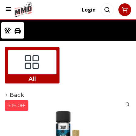
Login
All
Back
30% OFF