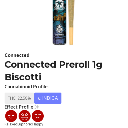
Connected
Connected Preroll 1g
Biscotti
Cannabinoid Profile:
THC: 22.58%
INDICA
Effect Profile:
Relaxed
Euphoric
Happy