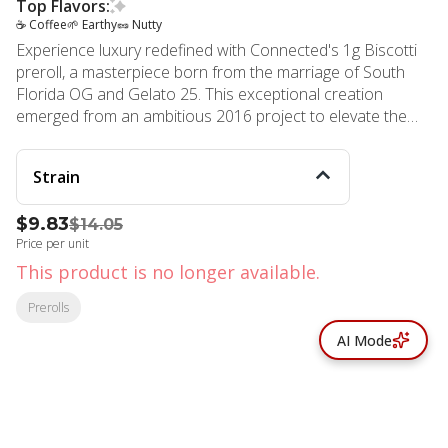
Top Flavors:
☕ Coffee
🌱 Earthy
🥜 Nutty
Experience luxury redefined with Connected's 1g Biscotti
preroll, a masterpiece born from the marriage of South
Florida OG and Gelato 25. This exceptional creation
emerged from an ambitious 2016 project to elevate the
renowned Gelato lineage, resulting in a sophisticated
blend that has since become a cultural phenomenon,
Strain
frequently celebrated in contemporary music. Each preroll
delivers an intricate symphony of flavors, featuring rich
$9.83
$14.05
coffee notes intertwined with decadent chocolate
Price per unit
undertones and an elegant earthen sweetness. The
terpene profile varies subtly between batches, ensuring a
This product is no longer available.
unique experience with every encounter. This thoughtfully
Prerolls
crafted product showcases Connected's unwavering
commitment to excellence, from careful cultivation to
AI Mode
meticulous harvest timing and precise packaging
standards. The Biscotti experience transcends ordinary
relaxation, offering a harmonious balance that sparks
creativity while maintaining a sense of tranquil calm. Its
versatile effects make it suitable for both seasoned