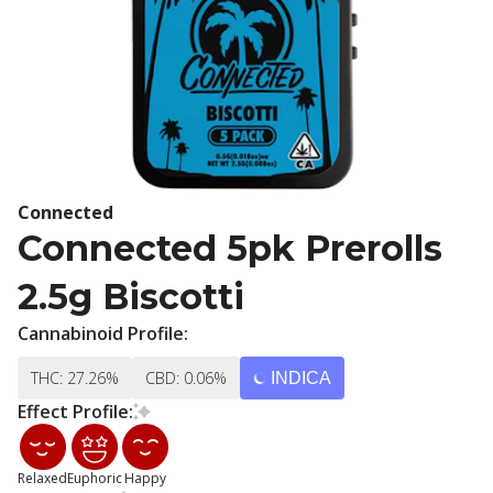
Connected
Connected 5pk Prerolls
2.5g Biscotti
Cannabinoid Profile:
THC: 27.26%
CBD: 0.06%
INDICA
Effect Profile:
Relaxed
Euphoric
Happy