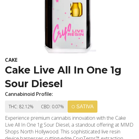
CAKE
Cake Live All In One 1g
Sour Diesel
Cannabinoid Profile:
THC: 82.12%
CBD: 0.07%
SATIVA
Experience premium cannabis innovation with the Cake
Live All In One 1g Sour Diesel, a standout offering at MMD
Shops North Hollywood. This sophisticated live resin
device harnesses cutting-edge CryoTerps™ extraction