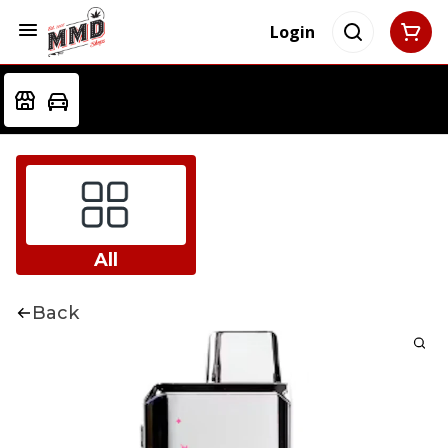
Login
All
Back