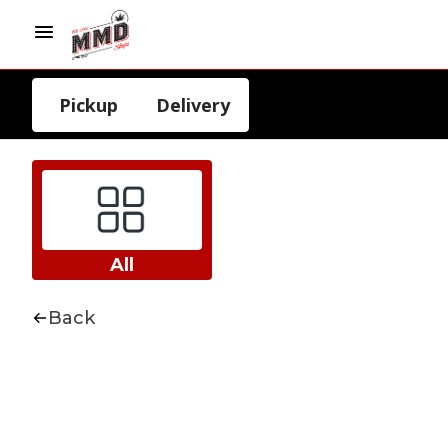
Pickup
Delivery
All
Back