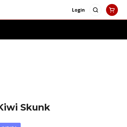
Login
 Kiwi Skunk