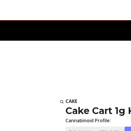
CAKE
Cake Cart 1g
Cannabinoid Profile: