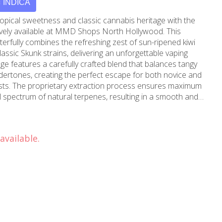
INDICA
ropical sweetness and classic cannabis heritage with the
sively available at MMD Shops North Hollywood. This
terfully combines the refreshing zest of sun-ripened kiwi
lassic Skunk strains, delivering an unforgettable vaping
ndertones, creating the perfect escape for both novice and
sts. The proprietary extraction process ensures maximum
ll spectrum of natural terpenes, resulting in a smooth and
venting any burnt taste and maintaining the pure, authentic
tire cartridge. The medical-grade glass and stainless steel
available.
 and safety, while the ergonomic design fits comfortably
 with standard 510-thread batteries. Whether you're
or looking to enhance your creative flow, Kiwi Skunk offers a
an be enjoyed at any time. Available exclusively at MMD
bank locations, this premium cartridge represents the
ruit flavors and classic cannabis excellence. Visit our
e Cart's Kiwi Skunk has become a favorite among our