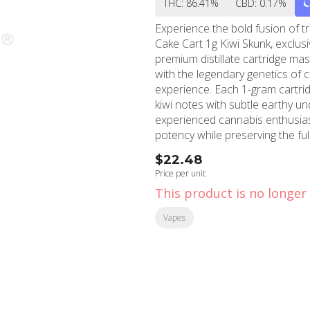
THC: 86.41%
CBD: 0.17%
Experience the bold fusion of t
Cake Cart 1g Kiwi Skunk, exclu
premium distillate cartridge mas
with the legendary genetics of c
experience. Each 1-gram cartridge features a carefully crafted blend that balances tangy
kiwi notes with subtle earthy u
experienced cannabis enthusia
potency while preserving the fu
consistent draw every time. The Cake Cart's innovative hardware utilizes advanced
$22.48
ceramic heating technology, pre
Price per unit
flavor profile throughout the en
This product is no longer 
components guarantee durability
in your hand and connects seamlessly
Vapes
seeking relief after a long day 
well-balanced experience that c
Shops' North Hollywood and Bur
perfect harmony between exotic f
dispensary to discover why Cak
discerning clientele.