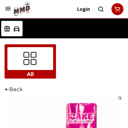
Login
All
Back