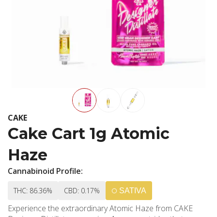
CAKE
Cake Cart 1g Atomic
Haze
Cannabinoid Profile:
THC: 86.36%
CBD: 0.17%
SATIVA
Experience the extraordinary Atomic Haze from CAKE