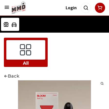
Login
All
Back