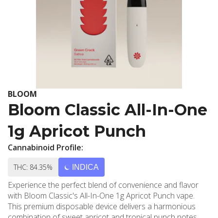
BLOOM
Bloom Classic All-In-One
1g Apricot Punch
Cannabinoid Profile:
THC: 84.35%
INDICA
Experience the perfect blend of convenience and flavor
with Bloom Classic's All-In-One 1g Apricot Punch vape.
This premium disposable device delivers a harmonious
combination of sweet apricot and tropical punch notes,