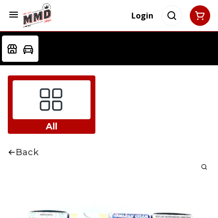
Login
All
Back