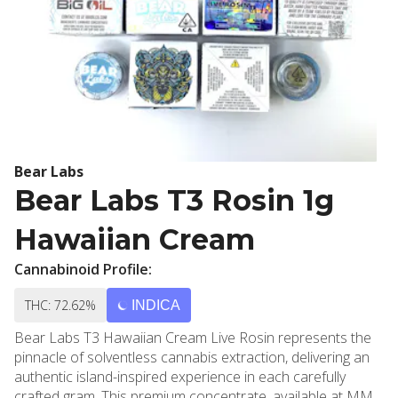
Bear Labs
Bear Labs T3 Rosin 1g
Hawaiian Cream
Cannabinoid Profile:
THC: 72.62%
INDICA
Bear Labs T3 Hawaiian Cream Live Rosin represents the
pinnacle of solventless cannabis extraction, delivering an
authentic island-inspired experience in each carefully
crafted gram. This premium concentrate, available at MMD