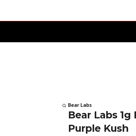
Bear Labs
Bear Labs 1g
Purple Kush