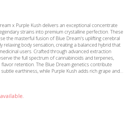
eam x Purple Kush delivers an exceptional concentrate
gendary strains into premium crystalline perfection. These
 the masterful fusion of Blue Dream's uplifting cerebral
y relaxing body sensation, creating a balanced hybrid that
d through advanced extraction
serve the full spectrum of cannabinoids and terpenes,
lavor retention. The Blue Dream genetics contribute
h subtle earthiness, while Purple Kush adds rich grape and
e typically tests at exceptional THC levels, making it ideal
 The crystalline structure indicates
th each gram containing concentrated essence from carefully
available.
t an initial euphoric rush followed by gentle relaxation
it suitable for daytime or evening consumption. The hybrid
longside physical comfort, perfect for managing stress,
ywood proudly offers
trate to discerning customers throughout North
owledgeable budtenders can provide detailed guidance on