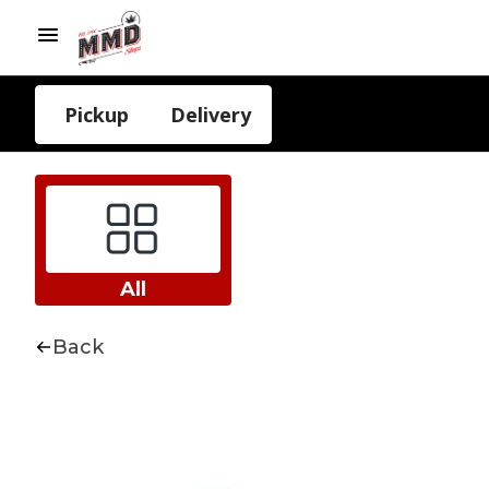
Pickup
Delivery
All
Back