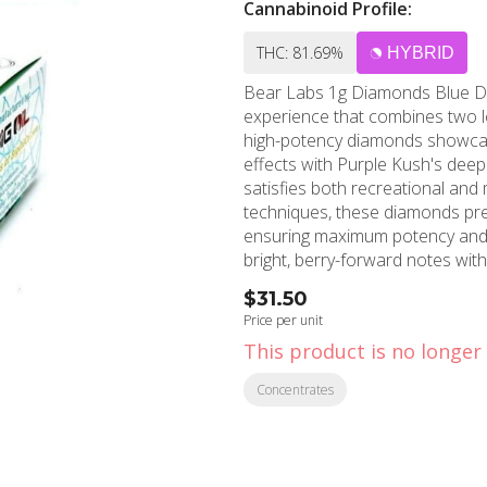
Cannabinoid Profile:
THC: 81.69%
HYBRID
Bear Labs 1g Diamonds Blue Dr
experience that combines two le
high-potency diamonds showcase
effects with Purple Kush's deepl
satisfies both recreational and medicinal users. Crafte
techniques, these diamonds pre
ensuring maximum potency and f
bright, berry-forward notes wit
hash undertones. This concentrat
$31.50
for experienced consumers seeking powerful effects.
Price per unit
superior purity and quality, wi
This product is no longer 
selected flower. Users can expec
that doesn't overwhelm, making 
Concentrates
nature provides mental clarity a
pain, or simply unwinding after long days. MMD Shops North Holl
this premium Bear Labs concen
Hollywood and Burbank. Our kn