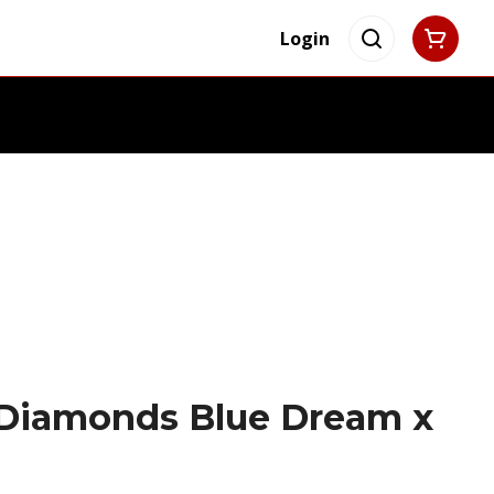
Login
 Diamonds Blue Dream x