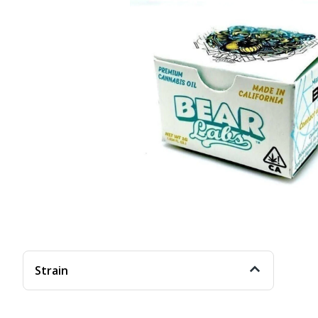
Strain