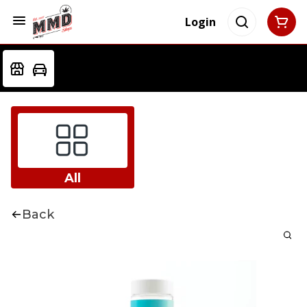
Login
All
Back