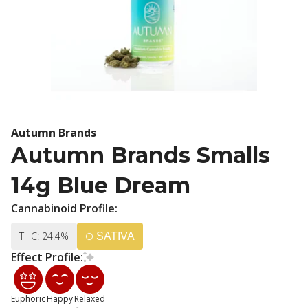
Autumn Brands
Autumn Brands Smalls
14g Blue Dream
Cannabinoid Profile:
THC: 24.4%
SATIVA
Effect Profile:
Euphoric
Happy
Relaxed