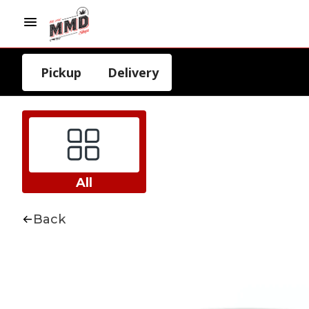
Pickup
Delivery
All
Back