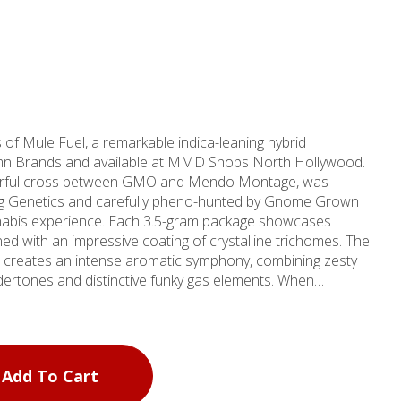
 of Mule Fuel, a remarkable indica-leaning hybrid
tumn Brands and available at MMD Shops North Hollywood.
sterful cross between GMO and Mendo Montage, was
Pug Genetics and carefully pheno-hunted by Gnome Grown
ch 3.5-gram package showcases
ed with an impressive coating of crystalline trichomes. The
le creates an intense aromatic symphony, combining zesty
dertones and distinctive funky gas elements. When
unique umami-forward flavor profile that sets it apart from
y refreshing citrus and pine notes that linger on the palate.
or those seeking deep relaxation and mood elevation. Users
f effects: enhanced happiness, increased appetite, and a
Add To Cart
eepiness. Whether you're looking to unwind after a long day
ress, Mule Fuel offers a premium cannabis experience.