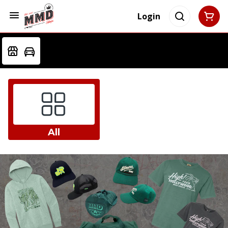
Login
All