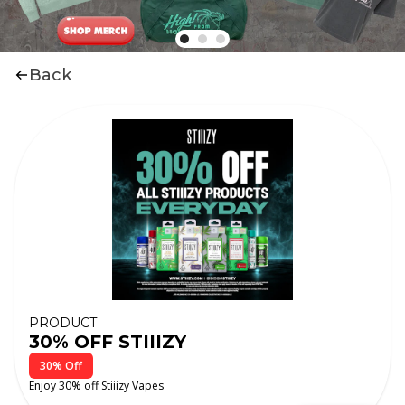
Back
PRODUCT
30% OFF STIIIZY
30% Off
Enjoy 30% off Stiiizy Vapes