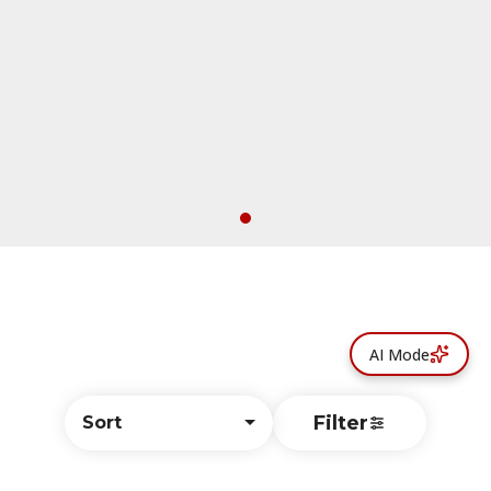
AI Mode
Filter
Sort