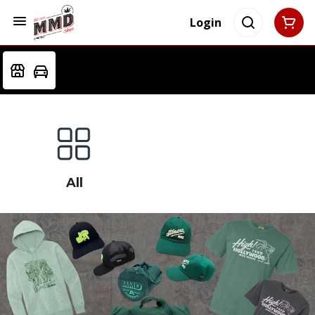
Login
All