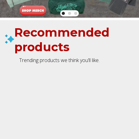
Recommended
products
Trending products we think you’ll like.