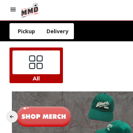
Pickup
Delivery
All