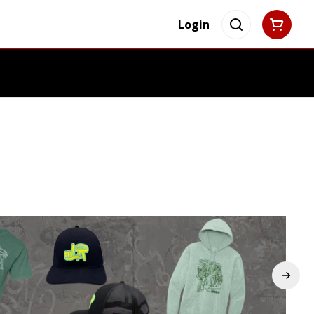
Login