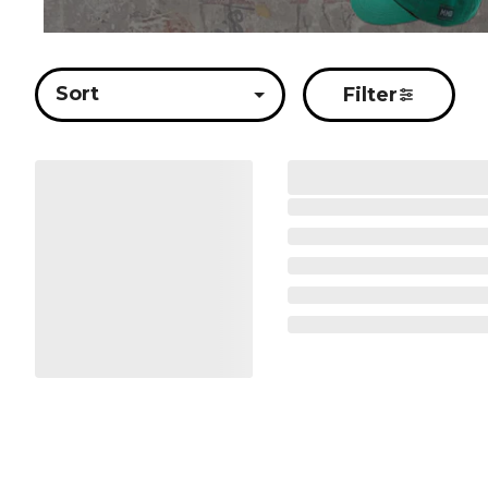
Sort
Filter