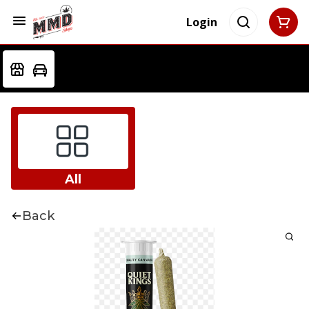
Login
All
Back