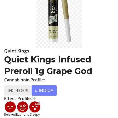
Quiet Kings
Quiet Kings Infused
Preroll 1g Grape God
Cannabinoid Profile:
THC: 43.86%
INDICA
Effect Profile:
Relaxed
Euphoric
Sleepy