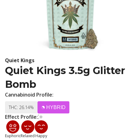
Quiet Kings
Quiet Kings 3.5g Glitter
Bomb
Cannabinoid Profile:
THC: 26.14%
HYBRID
Effect Profile:
Euphoric
Relaxed
Happy