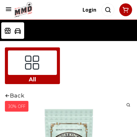
Login
All
Back
30% OFF