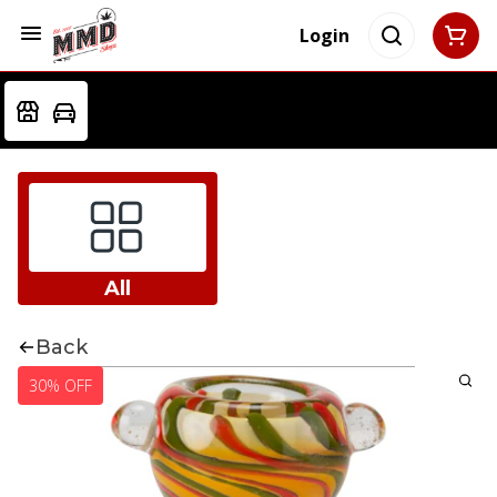
Login
All
Back
30% OFF