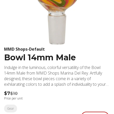
MMD Shops-Default
Bowl 14mm Male
Indulge in the luminous, colorful versatility of the Bowl
14mm Male from MMD Shops Marina Del Rey. Artfully
designed, these bowl pieces come in a variety of
exhilarating colors to add a splash of individuality to your
cannabis experience. Expertly sized to fit glass on glass
$7
$10
fittings, these bowls serve as an essential element of your
Price per unit
gear, enhancing your sessions with seamless functionality.
MMD Shops Marina Del Rey dispensary isn’t just a store,
Gear
it's your one-stop destination for all your cannabis needs.