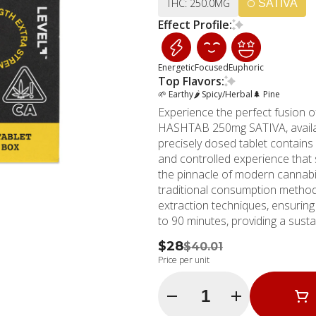
THC: 250.0MG
SATIVA
Effect Profile:
Energetic
Focused
Euphoric
Top Flavors:
🌱 Earthy
🌶 Spicy/Herbal
🌲 Pine
Experience the perfect fusion of
HASHTAB 250mg SATIVA, availa
precisely dosed tablet contains
and controlled experience that s
the pinnacle of modern cannabis
traditional consumption methods. Each HASHTAB is expertly crafted using ad
extraction techniques, ensuring
to 90 minutes, providing a sust
tablets allow for precise dosin
$28
$40.01
easily splitting them in half for a 12.5mg dos
Price per unit
been a trusted name in Southern
Rey location serving as a premi
Quantity Selector
MMD locations across Southern 
brand's commitment to exceptio