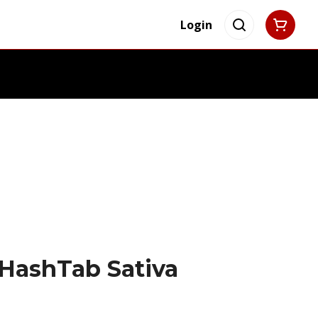
Login
HashTab Sativa