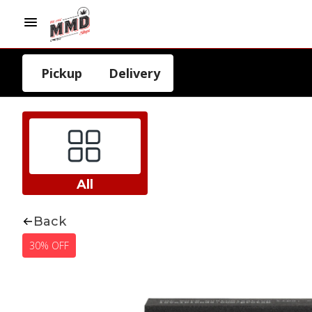
Pickup
Delivery
All
Back
30% OFF