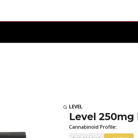
LEVEL
Level 250mg 
Cannabinoid Profile: