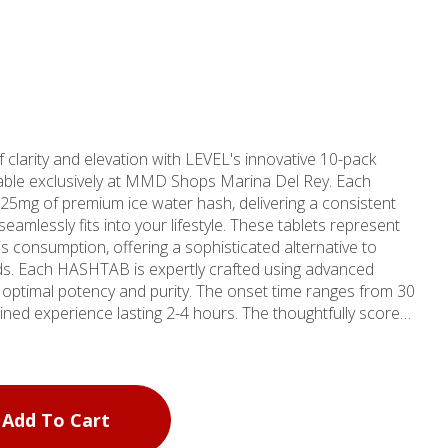
 clarity and elevation with LEVEL's innovative 10-pack
ble exclusively at MMD Shops Marina Del Rey. Each
 25mg of premium ice water hash, delivering a consistent
eamlessly fits into your lifestyle. These tablets represent
 consumption, offering a sophisticated alternative to
vanced
 optimal potency and purity. The onset time ranges from 30
ained experience lasting 2-4 hours. The thoughtfully scored
g control, enabling you to customize your experience by
e when desired. Since 2006, MMD Shops has
 California's cannabis landscape, with their Marina Del
er destination for discerning consumers. As one of four
Add To Cart
California, the Marina Del Rey shop maintains the
nal quality and customer service, making premium