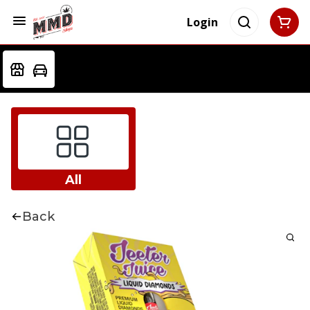
Login
All
Back