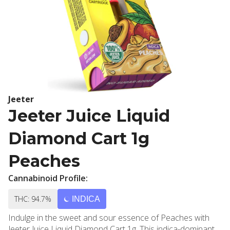
Jeeter
Jeeter Juice Liquid
Diamond Cart 1g
Peaches
Cannabinoid Profile:
THC: 94.7%
INDICA
Indulge in the sweet and sour essence of Peaches with
Jeeter Juice Liquid Diamond Cart 1g. This indica-dominant