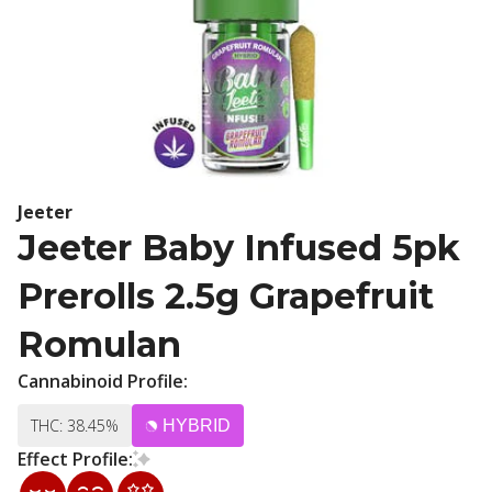
Jeeter
Jeeter Baby Infused 5pk
Prerolls 2.5g Grapefruit
Romulan
Cannabinoid Profile:
THC: 38.45%
HYBRID
Effect Profile: