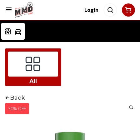
Login
All
Back
30% OFF