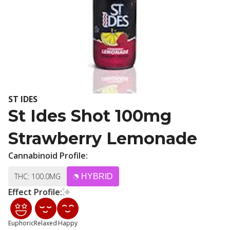
ST IDES
St Ides Shot 100mg
Strawberry Lemonade
Cannabinoid Profile:
THC: 100.0MG
HYBRID
Effect Profile:
Euphoric
Relaxed
Happy