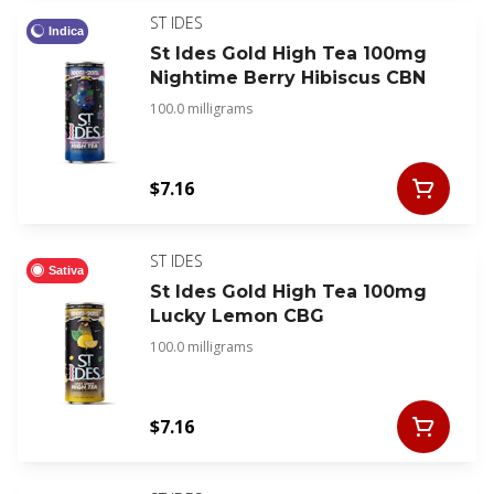
ST IDES
Indica
St Ides Gold High Tea 100mg
Nightime Berry Hibiscus CBN
100.0 milligrams
$7.16
ST IDES
Sativa
St Ides Gold High Tea 100mg
Lucky Lemon CBG
100.0 milligrams
$7.16