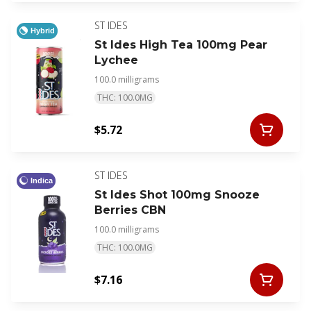
ST IDES
Hybrid
St Ides High Tea 100mg Pear
Lychee
100.0 milligrams
THC: 100.0MG
$5.72
ST IDES
Indica
St Ides Shot 100mg Snooze
Berries CBN
100.0 milligrams
THC: 100.0MG
$7.16