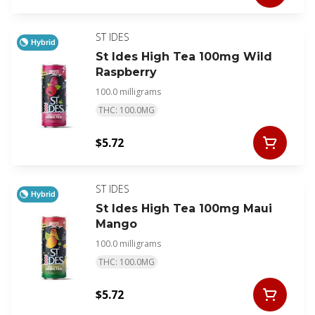
ST IDES
Hybrid
St Ides High Tea 100mg Wild
Raspberry
100.0 milligrams
THC: 100.0MG
$5.72
ST IDES
Hybrid
St Ides High Tea 100mg Maui
Mango
100.0 milligrams
THC: 100.0MG
$5.72