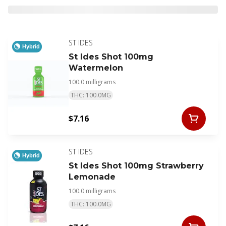
ST IDES
Hybrid
St Ides Shot 100mg
Watermelon
100.0 milligrams
THC: 100.0MG
$7.16
ST IDES
Hybrid
St Ides Shot 100mg Strawberry
Lemonade
100.0 milligrams
THC: 100.0MG