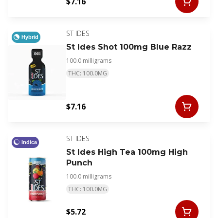
$7.16
ST IDES
Hybrid
St Ides Shot 100mg Blue Razz
100.0 milligrams
THC: 100.0MG
$7.16
ST IDES
Indica
St Ides High Tea 100mg High
Punch
100.0 milligrams
THC: 100.0MG
$5.72