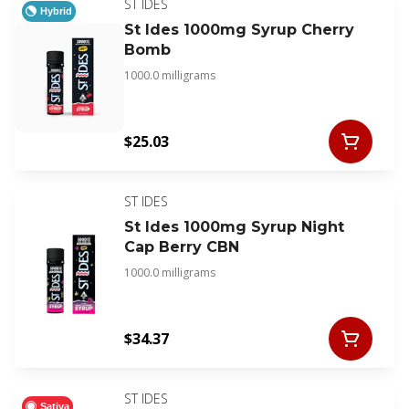
ST IDES
Hybrid
St Ides 1000mg Syrup Cherry
Bomb
1000.0 milligrams
$25.03
ST IDES
St Ides 1000mg Syrup Night
Cap Berry CBN
1000.0 milligrams
$34.37
ST IDES
Sativa