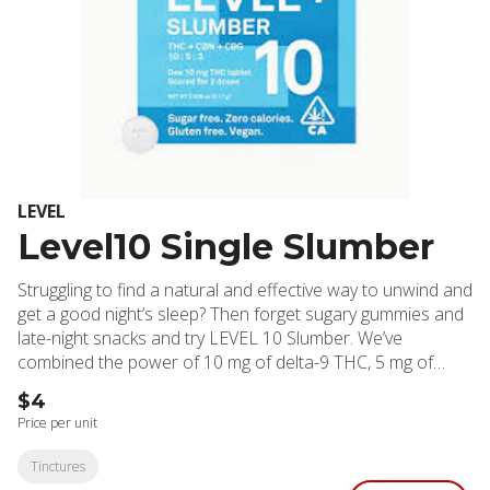
LEVEL
Level10 Single Slumber
Struggling to find a natural and effective way to unwind and
get a good night’s sleep? Then forget sugary gummies and
late-night snacks and try LEVEL 10 Slumber. We’ve
combined the power of 10 mg of delta-9 THC, 5 mg of
CBN, and 3 mg CBG in a carefully balanced formula
$4
designed to gently lull you into a state of relaxation and
Price per unit
promote restful sleep. These highly effective, long-lasting
tablets are sugar-free, gluten- free, vegan, and contain
Tinctures
zero calories. They’re scored for easy splitting so you can