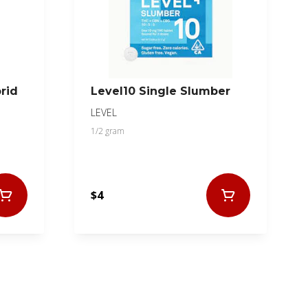
rid
Level10 Single Slumber
LEVEL
1/2 gram
$4