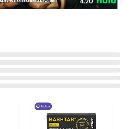
Indica