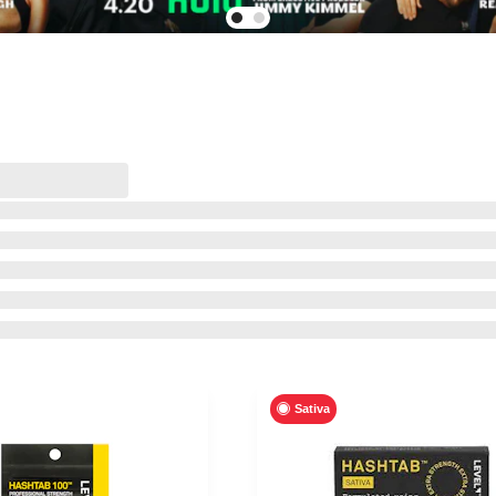
Sativa