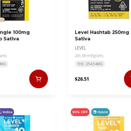
ingle 100mg
Level Hashtab 250mg
 Sativa
Sativa
LEVEL
rams
261.58 milligrams
0MG
THC: 254.54MG
$26.51
50% OFF
Indica
Hybrid