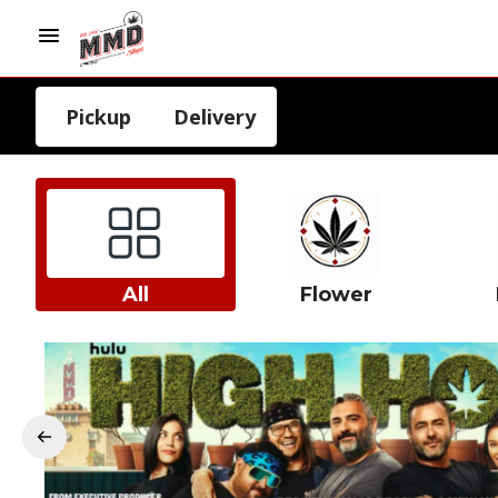
Pickup
Delivery
All
Flower