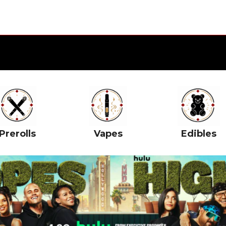
Prerolls
Vapes
Edibles