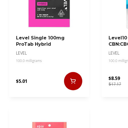
Level Single 100mg
Level10
ProTab Hybrid
CBN:CB
LEVEL
LEVEL
100.0 milligrams
100.0 millig
$8.59
$5.01
$17.17