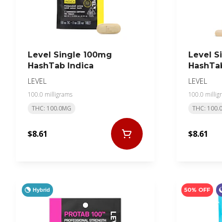
Level Single 100mg
Level S
HashTab Indica
HashTab
LEVEL
LEVEL
100.0 milligrams
100.0 millig
THC: 100.0MG
THC: 100.
$8.61
$8.61
50% OFF
Hybrid