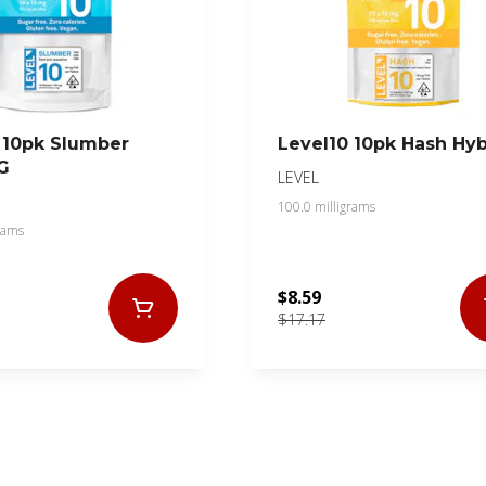
 10pk Slumber
Level10 10pk Hash Hyb
G
LEVEL
100.0 milligrams
rams
$8.59
$17.17