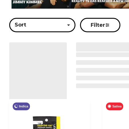
Sort
Filter
Indica
Sativa