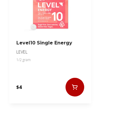
Level10 Single Energy
LEVEL
1/2 gram
$4