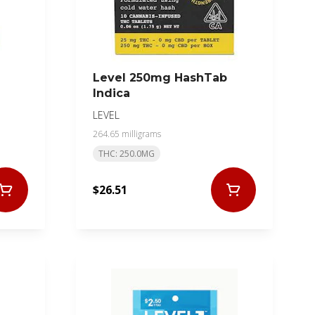
Level 250mg HashTab
Indica
LEVEL
264.65 milligrams
THC: 250.0MG
$26.51