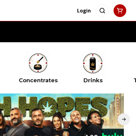
Login
Concentrates
Drinks