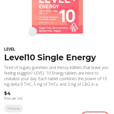
LEVEL
Level10 Single Energy
Tired of sugary gummies and messy edibles that leave you
feeling sluggish? LEVEL 10 Energy tablets are here to
revitalize your day. Each tablet combines the power of 10
mg delta-9 THC, 5 mg of THCv, and 3 mg of CBG in a
precisely formulated blend designed to deliver clean,
$4
focused energy and help you conquer your to-do list.
Price per unit
These highly effective, long-lasting tablets are sugar-free,
gluten-free, vegan, and contain zero calories. Plus, they’re
Tinctures
scored for easy splitting, so you can dial in your perfect