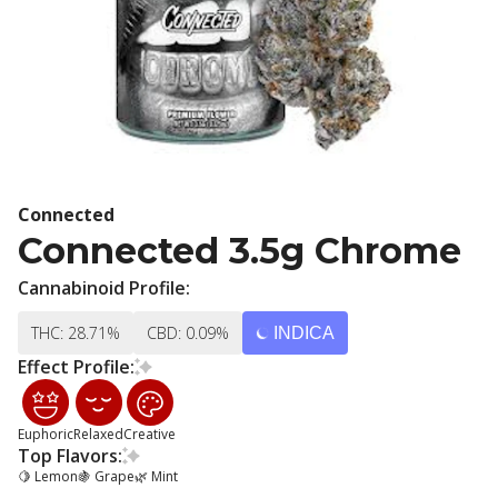
Connected
Connected 3.5g Chrome
Cannabinoid Profile:
THC: 28.71%
CBD: 0.09%
INDICA
Effect Profile:
Euphoric
Relaxed
Creative
Top Flavors:
🍋 Lemon
🍇 Grape
🌿 Mint