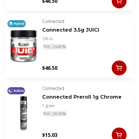
$46.50
Connected
Hybrid
Connected 3.5g JUICI
1/8 oz
THC: 29.87%
$46.50
Connected
Indica
Connected Preroll 1g Chrome
1 gram
THC: 26.35%
$15.03