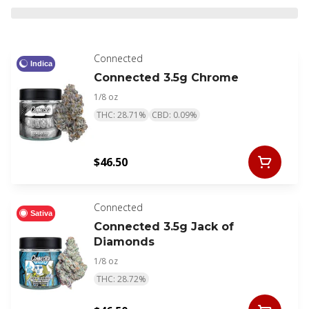
Connected
Indica
Connected 3.5g Chrome
1/8 oz
THC: 28.71%
CBD: 0.09%
$46.50
Connected
Sativa
Connected 3.5g Jack of
Diamonds
1/8 oz
THC: 28.72%