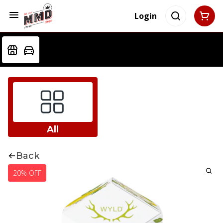
Login
All
Back
20% OFF