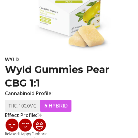
WYLD
Wyld Gummies Pear
CBG 1:1
Cannabinoid Profile:
THC: 100.0MG
HYBRID
Effect Profile:
Relaxed
Happy
Euphoric