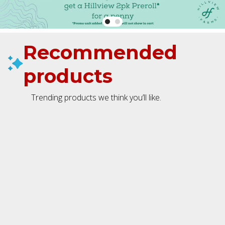
Recommended
products
Trending products we think you’ll like.