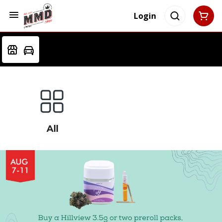
Login
All