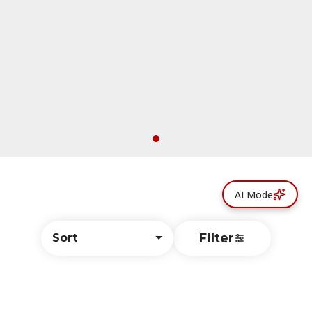
AI Mode
Filter
Sort
© All rights reserved
by
BLAZE ™ - 3.402.1