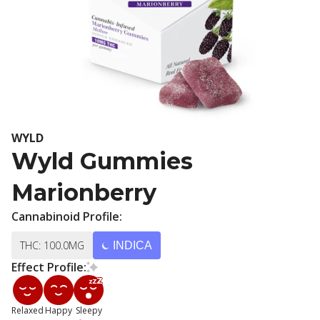
WYLD
Wyld Gummies
Marionberry
Cannabinoid Profile:
THC: 100.0MG
INDICA
Effect Profile:
Relaxed
Happy
Sleepy