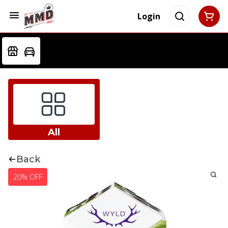
Login
All
Back
20% OFF