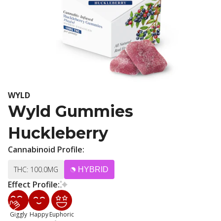
WYLD
Wyld Gummies
Huckleberry
Cannabinoid Profile:
THC: 100.0MG
HYBRID
Effect Profile:
Giggly
Happy
Euphoric