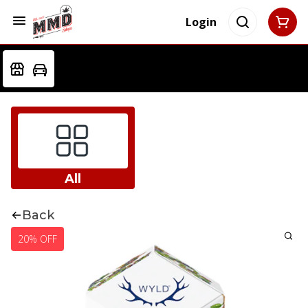
Login
All
Back
20% OFF