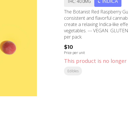
THC: 40.0MG
INDICA
The Botanist Red Raspberry Gum
consistent and flavorful cannab
create a relaxing Indica-like eff
vegetables. --- VEGAN. GLUTE
per pack.
$10
Price per unit
This product is no longer 
Edibles