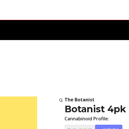
The Botanist
Botanist 4pk
Cannabinoid Profile: