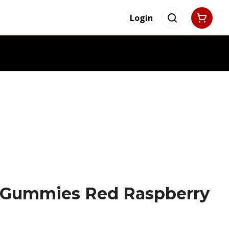
Login
 Gummies Red Raspberry