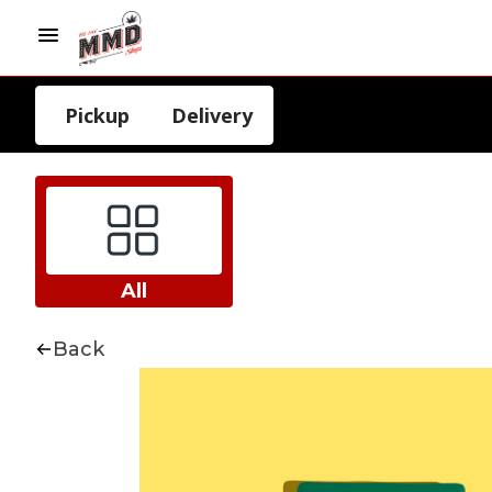
Pickup
Delivery
All
Back