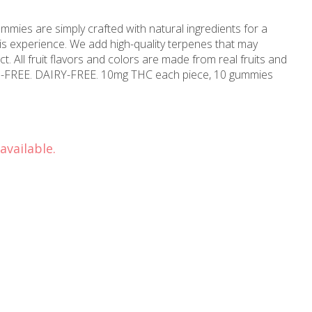
mies are simply crafted with natural ingredients for a
is experience. We add high-quality terpenes that may
ect. All fruit flavors and colors are made from real fruits and
N-FREE. DAIRY-FREE. 10mg THC each piece, 10 gummies
available.