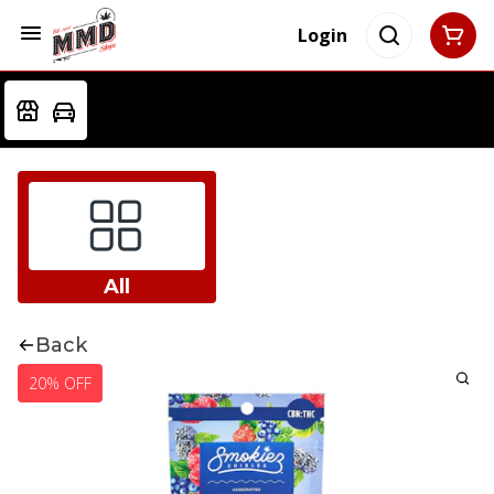
Login
All
Back
20% OFF