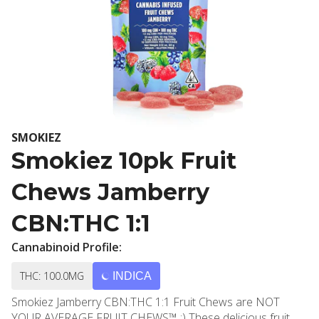
SMOKIEZ
Smokiez 10pk Fruit
Chews Jamberry
CBN:THC 1:1
Cannabinoid Profile:
THC: 100.0MG
INDICA
Smokiez Jamberry CBN:THC 1:1 Fruit Chews are NOT
YOUR AVERAGE FRUIT CHEWS™ ;) These delicious fruit